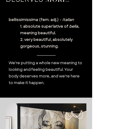
bellissimissima (fem. adj.) -
Italian
1. absolute superlative of
bella
,
meaning beautiful.
2. very beautiful, absolutely
gorgeous, stunning.
We're putting a whole new meaning to
looking and feeling beautiful. Your
body deserves more, and we're here
to make it happen.