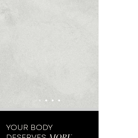
YOUR BODY
MORE
.
DESERVES