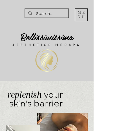
ME
NU
Bellissimissima
AESTHETICS MEDSPA
replenish
your
skin's barrier