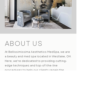
ABOUT US
At Bellissimissima Aesthetics MedSpa, we are
a beauty and med spa located in Westlake, OH.
Here, we're dedicated to providing cutting-
edge techniques and top-of-the-line
procedures to help our clients regain the
youthful appearance of their face & body. Our
philosophy is to always provide our clients with
honest, professional, and safe services. Our
knowledgeable medical staff will work with you
to come up with a treatment plan to meet your
aesthetic goals.
LEARN MORE