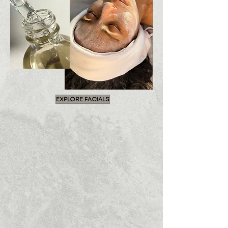
EXPLORE FACIALS