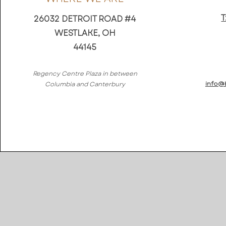
T
26032 DETROIT ROAD #4
WESTLAKE, OH
44145
Regency Centre Plaza in between
info@
Columbia and Canterbury