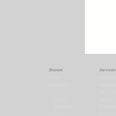
Browse
Services
Home
Injectabl
Treatments
Skin Tre
Products
Laser Se
Alastin
Facials
Galderma
IV Thera
Booking
Weight L