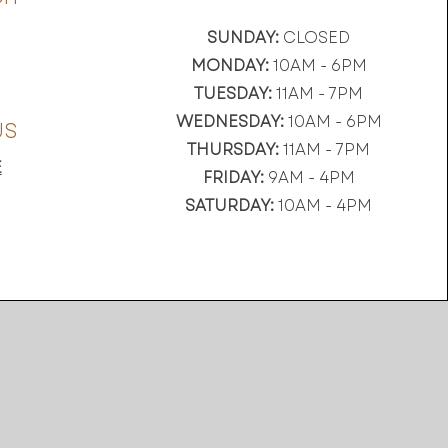
SUNDAY:
CLOSED
MONDAY:
10AM - 6PM
TUESDAY:
11AM - 7PM
WEDNESDAY:
10AM - 6PM
US
THURSDAY:
11AM - 7PM
E
FRIDAY:
9AM - 4PM
SATURDAY:
10AM - 4PM