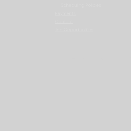
Scheduling Policies
Payments
Contact
Job Opportunities
© 2024 Powered and secured by bellissi