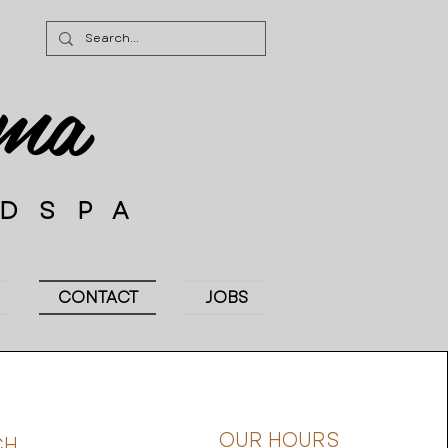
ima
EDSPA
CONTACT
JOBS
OUR HOURS
CH