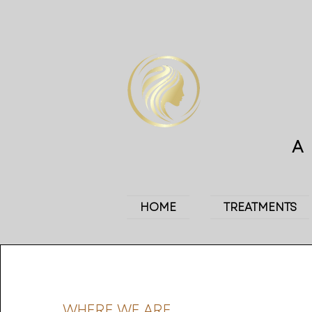
HOME
TREATMENTS
WHERE WE ARE