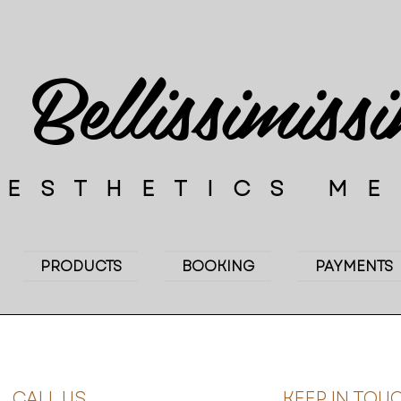
Bellissimiss
AESTHETICS M
PRODUCTS
BOOKING
PAYMENTS
CALL US
KEEP IN TOU