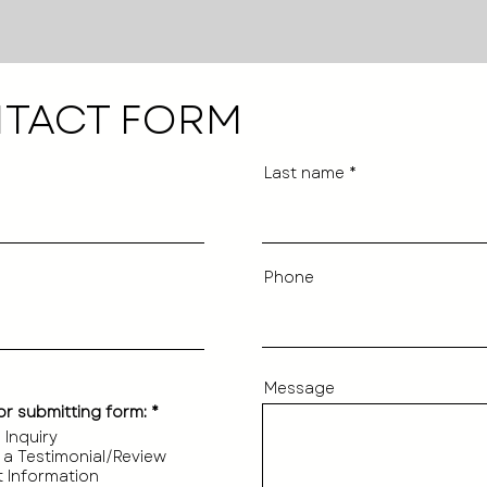
TACT FORM
Last name
Phone
Message
R
or submitting form:
*
e
 Inquiry
q
 a Testimonial/Review
u
i
 Information