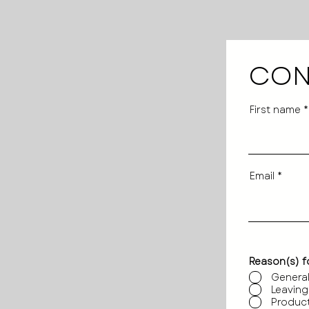
CON
First name
Email
Reason(s) f
General
Leaving
Product