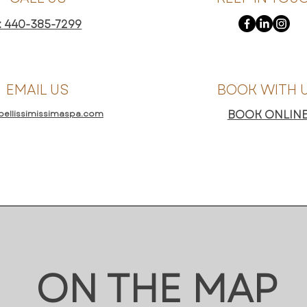
: 440-385-7299
EMAIL US
BOOK WITH 
BOOK ONLIN
bellissimissimaspa.com
ON THE MAP