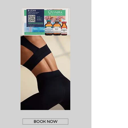
BOOK NOW