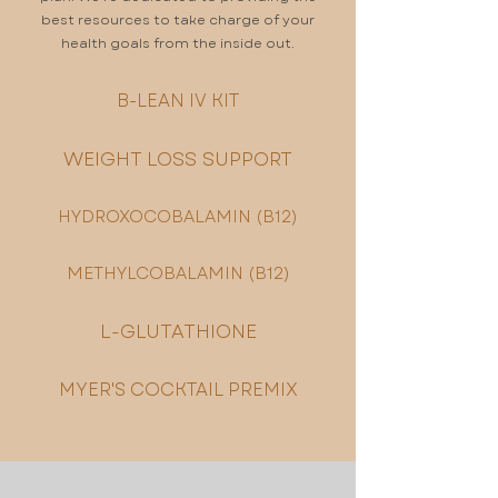
best resources to take charge of your
health goals from the inside out.
B-LEAN IV KIT
WEIGHT LOSS SUPPORT
HYDROXOCOBALAMIN (B12)
METHYLCOBALAMIN (B12)
L-GLUTATHIONE
MYER'S COCKTAIL PREMIX