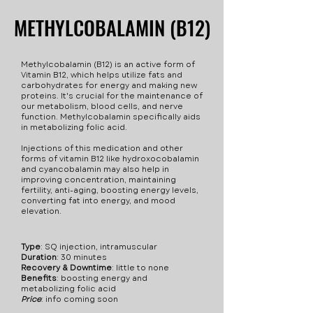
Methylocobalamin to
interact with
Infertility
metabolize folic acid. This
METHYLCOBALAMIN (B12)
METHYLCOBALAMIN (B12)
Hydroxocobalamin (B12).
supplement is used to
These side effects are rare,
treat not only vitamin B12
but are disclosed for your
Methylcobalamin (B12) is an active form of
deficiancy but more
safety. Always speak with a
Vitamin B12, which helps utilize fats and
conditions, such as
carbohydrates for energy and making new
healthcare provider about
proteins. It's crucial for the maintenance of
intestinal problems,
everything you are taking.
our metabolism, blood cells, and nerve
diabetes, tinnitus, and
function. Methylcobalamin specifically aids
Some side effects - Pain at
in metabolizing folic acid.
severe joint pain.
injection site - Itching -
Injections of this medication and other
Mild diarrhea - Feeling of
forms of vitamin B12 like hydroxocobalamin
and cyancobalamin may also help in
body swelling - Low
improving concentration, maintaining
potassium - High blood
fertility, anti-aging, boosting energy levels,
converting fat into energy, and mood
pressure Precautions while
elevation.
using this injection - This
may cause false test
Type
: SQ injection, intramuscular
results. - Do not take if
Duration
: 30 minutes
Recovery & Downtime
: little to none
allergic to vitamin B12. -
Benefits
: boosting energy and
May interact with
metabolizing folic acid
Price
:​ info coming soon
medications affecting