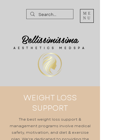
ME
NU
Bellissimissima
AESTHETICS MEDSPA
WEIGHT LOSS
SUPPORT
The best weight loss support &
management programs involve medical
safety, motivation, and diet & exercise
plan. We're dedicated to providing the