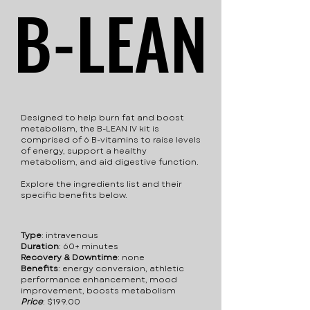
B-LEAN
B-LEAN
Designed to help burn fat and boost
metabolism, the B-LEAN IV kit is
comprised of 6 B-vitamins to raise levels
of energy, support a healthy
metabolism, and aid digestive function.
Explore the ingredients list and their
specific benefits below.
Type
: intravenous
Duration
: 60+ minutes
Recovery & Downtime
: none
Benefits
: energy conversion, athletic
performance enhancement, mood
improvement, boosts metabolism
Price
:​ $199.00