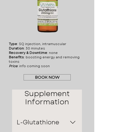
polycythemia, low iron or
folate levels, are
pregnant or planning to,
and/or breastfeeding or
planning to. It's crucial to
discuss all potential risks
with a healthcare
Type
: SQ injection, intramuscular
Duration
: 30 minutes
provider before starting
Recovery & Downtime
: none
treatment with
Benefits
: boosting energy and removing
toxins
Methylcobalamin B12
Price
:​ info coming soon
injections.
BOOK NOW
Supplement
Information
L-Glutathione