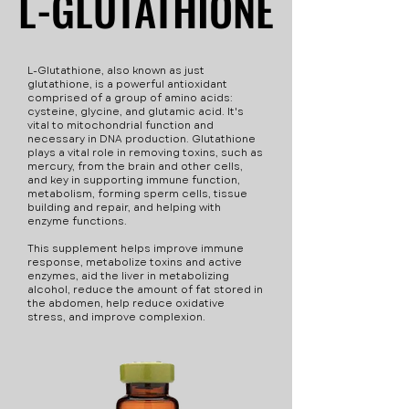
L-GLUTATHIONE
L-GLUTATHIONE
used to treat not only
These side effects are
vitamin B12 deficiancy
rare, but are disclosed
but more conditions,
for your safety. Always
L-Glutathione, also known as just
such as pernicious
speak with a healthcare
glutathione, is a powerful antioxidant
comprised of a group of amino acids:
anemia and diabetes.
provider about
cysteine, glycine, and glutamic acid. It's
vital to mitochondrial function and
everything you are
necessary in DNA production. Glutathione
taking. Some side effects
plays a vital role in removing toxins, such as
mercury, from the brain and other cells,
- Nausea - Vomiting -
and key in supporting immune function,
Diarrhea - Headaches -
metabolism, forming sperm cells, tissue
building and repair, and helping with
Anorexia Precautions
enzyme functions.
while using this injection
This supplement helps improve immune
- Avoid eating grapefruit
response, metabolize toxins and active
enzymes, aid the liver in metabolizing
or drinking grapefruit
alcohol, reduce the amount of fat stored in
juice. - Do not take if
the abdomen, help reduce oxidative
stress, and improve complexion.
allergic to vitamin B12. -
Not suitable for those
with optic atrophy, an
ongoing infection,