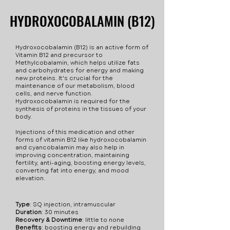
2mg/mL: increases
active form of Vitamin B12,
intracellular water balance
HYDROXOCOBALAMIN (B12)
HYDROXOCOBALAMIN (B12)
matebolism and supports
which helps utilize fats and
and distribution of key
your immune system.
carbohydrates for energy
minerals & electrolytes
Dexpanthenol (B5) 2mg/mL:
and making new proteins.
including sodium,
Hydroxocobalamin (B12) is an active form of
essential for maintaining
Vitamin B12 and precursor to
B12 is important in the
potassium, and calcium.
Methylcobalamin, which helps utilize fats
healthy skin, hair, eyes, and
maintenance of the body's
This is essential for
and carbohydrates for energy and making
new proteins. It's crucial for the
liver. Pyridoxine (B6)
metabolism, blood cells,
digestive, nervous, and
maintenance of our metabolism, blood
2mg/mL: promotes red
cells, and nerve function.
and nerve function.
immune system health.
Hydroxocobalamin is required for the
blood cell production and
Taurine is also an
synthesis of proteins in the tissues of your
converts food into energy.
body.
antioxidant and is useful for
maintaining cardiovascular
Injections of this medication and other
forms of vitamin B12 like hydroxocobalamin
health. Physiological
and cyancobalamin may also help in
improving concentration, maintaining
Purpose of L-Taurine
fertility, anti-aging, boosting energy levels,
Because of its abundance in
converting fat into energy, and mood
elevation.
the body, its antioxidant
and anti-inflammatory
Type
: SQ injection, intramuscular
properties, and its role in
Duration
: 30 minutes
energy production, taurine
Recovery & Downtime
: little to none
Benefits
: boosting energy and rebuilding